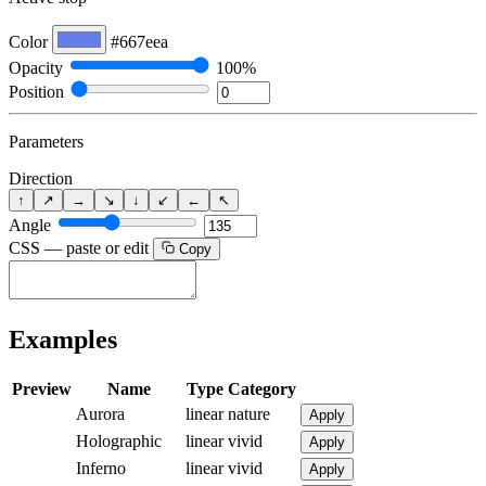
Color
#667eea
Opacity
100%
Position
Parameters
Direction
↑
↗
→
↘
↓
↙
←
↖
Angle
CSS — paste or edit
Copy
Examples
Preview
Name
Type
Category
Aurora
linear
nature
Apply
Holographic
linear
vivid
Apply
Inferno
linear
vivid
Apply