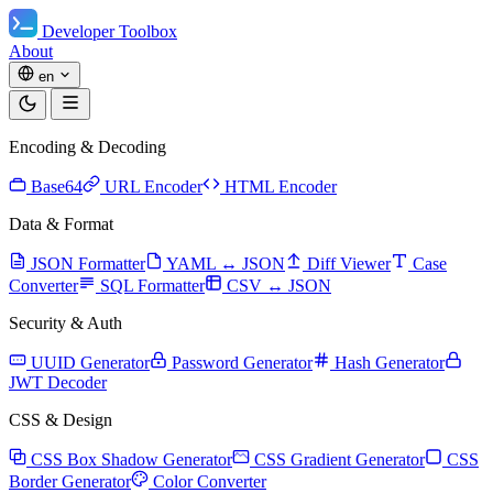
Developer Toolbox
About
en
Encoding & Decoding
Base64
URL Encoder
HTML Encoder
Data & Format
JSON Formatter
YAML ↔ JSON
Diff Viewer
Case
Converter
SQL Formatter
CSV ↔ JSON
Security & Auth
UUID Generator
Password Generator
Hash Generator
JWT Decoder
CSS & Design
CSS Box Shadow Generator
CSS Gradient Generator
CSS
Border Generator
Color Converter