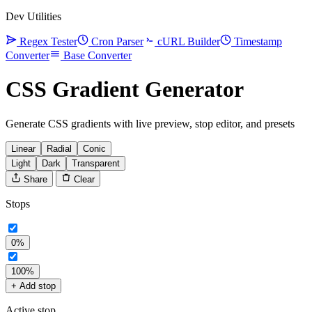
Dev Utilities
Regex Tester
Cron Parser
cURL Builder
Timestamp
Converter
Base Converter
CSS Gradient Generator
Generate CSS gradients with live preview, stop editor, and presets
Linear
Radial
Conic
Light
Dark
Transparent
Share
Clear
Stops
0%
100%
+ Add stop
Active stop