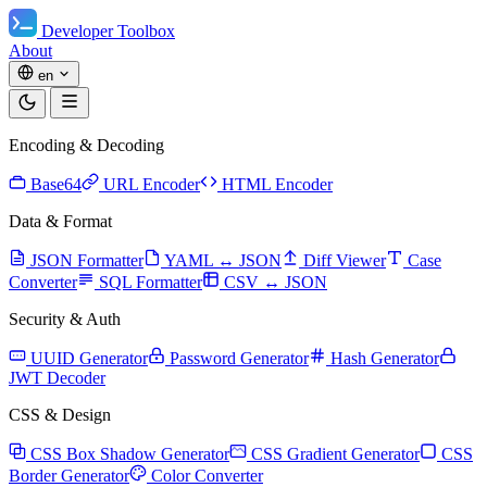
Developer Toolbox
About
en
Encoding & Decoding
Base64
URL Encoder
HTML Encoder
Data & Format
JSON Formatter
YAML ↔ JSON
Diff Viewer
Case
Converter
SQL Formatter
CSV ↔ JSON
Security & Auth
UUID Generator
Password Generator
Hash Generator
JWT Decoder
CSS & Design
CSS Box Shadow Generator
CSS Gradient Generator
CSS
Border Generator
Color Converter