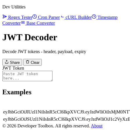
Dev Utilities
Regex Tester
Cron Parser
cURL Builder
Timestamp
Converter
Base Converter
JWT Decoder
Decode JWT tokens - header, payload, expiry
Share
Clear
JWT Token
Examples
eyJhbGciOiJIUzI1NiIsInR5cCI6IkpXVCJ9.eyJzdWIiOiIxMjM
eyJhbGciOiJSUzI1NiIsInR5cCI6IkpXVCJ9.eyJzdWIiOiJ1c2V
© 2026 Developer Toolbox. All rights reserved.
About