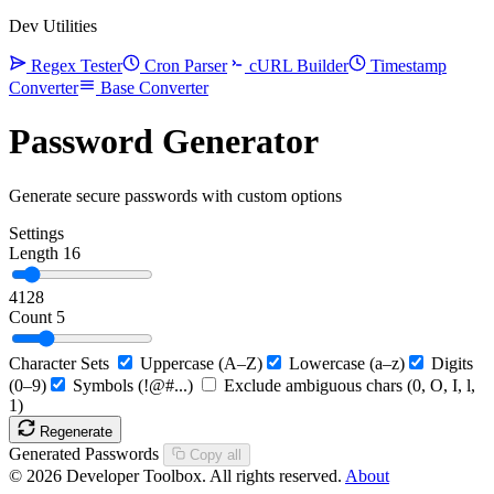
Dev Utilities
Regex Tester
Cron Parser
cURL Builder
Timestamp
Converter
Base Converter
Password Generator
Generate secure passwords with custom options
Settings
Length
16
4
128
Count
5
Character Sets
Uppercase (A–Z)
Lowercase (a–z)
Digits
(0–9)
Symbols (!@#...)
Exclude ambiguous chars (0, O, I, l,
1)
Regenerate
Generated Passwords
Copy all
© 2026 Developer Toolbox. All rights reserved.
About