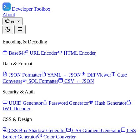
Developer Toolbox
About
en
Encoding & Decoding
Base64
URL Encoder
HTML Encoder
Data & Format
JSON Formatter
YAML ↔ JSON
Diff Viewer
Case
Converter
SQL Formatter
CSV ↔ JSON
Security & Auth
UUID Generator
Password Generator
Hash Generator
JWT Decoder
CSS & Design
CSS Box Shadow Generator
CSS Gradient Generator
CSS
Border Generator
Color Converter