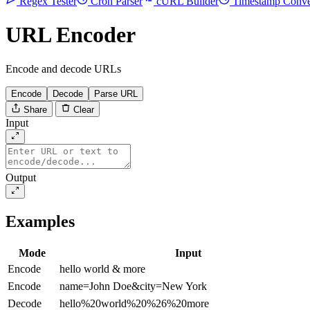
Regex Tester
Cron Parser
cURL Builder
Timestamp Conve
URL Encoder
Encode and decode URLs
Encode
Decode
Parse URL
Share
Clear
Input
Output
Examples
Mode
Input
Encode
hello world & more
Encode
name=John Doe&city=New York
Decode
hello%20world%20%26%20more