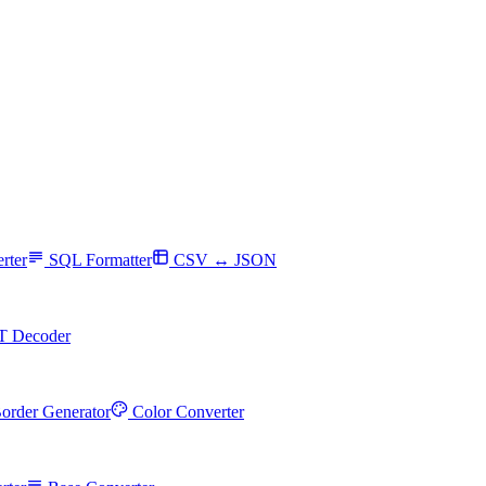
rter
SQL Formatter
CSV ↔ JSON
T Decoder
order Generator
Color Converter