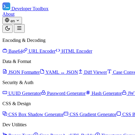
Developer Toolbox
About
en
Encoding & Decoding
Base64
URL Encoder
HTML Encoder
Data & Format
JSON Formatter
YAML ↔ JSON
Diff Viewer
Case Conve
Security & Auth
UUID Generator
Password Generator
Hash Generator
JW
CSS & Design
CSS Box Shadow Generator
CSS Gradient Generator
CSS B
Dev Utilities