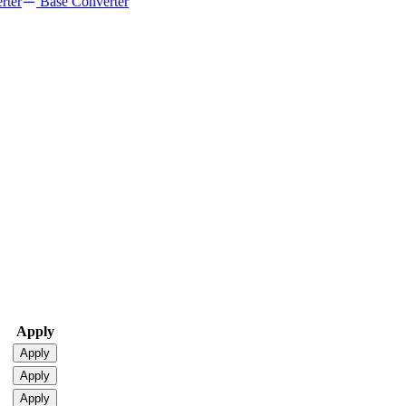
rter
Base Converter
Apply
Apply
Apply
Apply